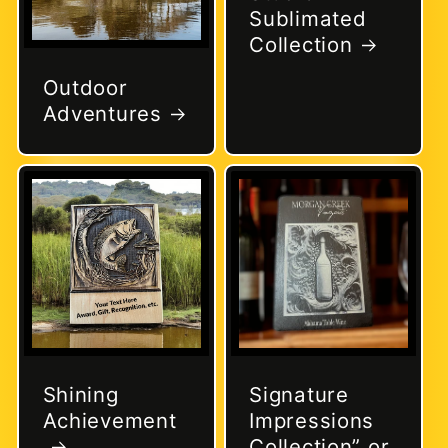
Sublimated
Collection
Outdoor
Adventures
Shining
Signature
Achievement
Impressions
Collection” or