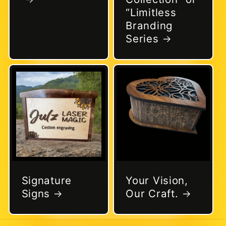
“Limitless
Branding
Series
Signature
Your Vision,
Signs
Our Craft.