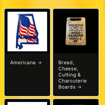
Americana
Bread,
Cheese,
Cutting &
Charcuterie
Boards