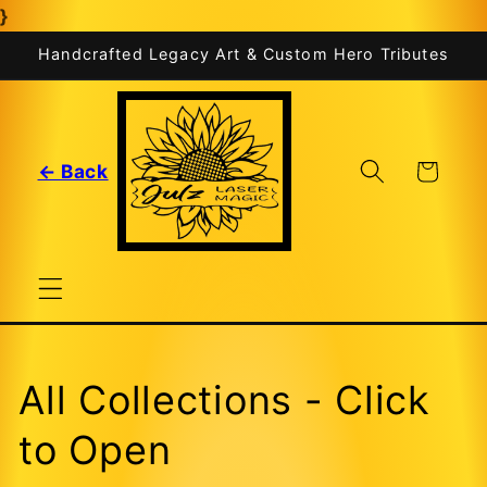
}
Skip to
content
Handcrafted Legacy Art & Custom Hero Tributes
Cart
← Back
All Collections - Click
to Open