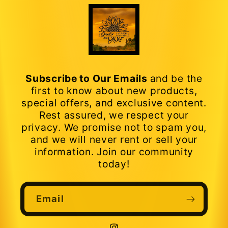
Subscribe to Our Emails
and be the
first to know about new products,
special offers, and exclusive content.
Rest assured, we respect your
privacy. We promise not to spam you,
and we will never rent or sell your
information. Join our community
today!
Email