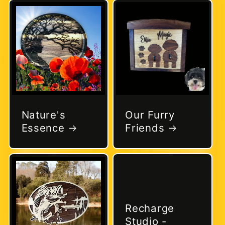
Nature's
Our Furry
Essence
Friends
Recharge
Studio -