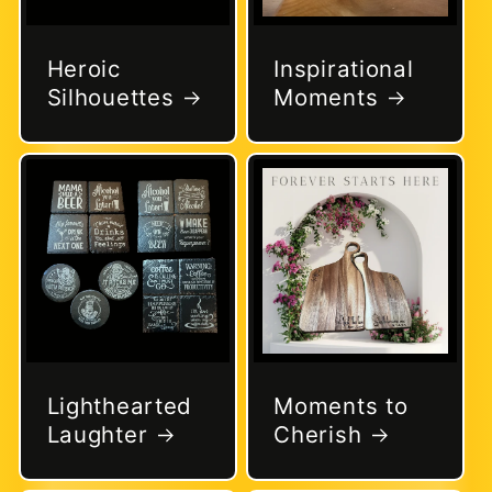
Heroic
Inspirational
Silhouettes
Moments
Lighthearted
Moments to
Laughter
Cherish