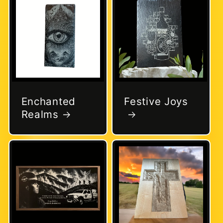
Enchanted
Festive Joys
Realms