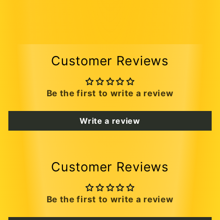
Customer Reviews
Be the first to write a review
Write a review
Customer Reviews
Be the first to write a review