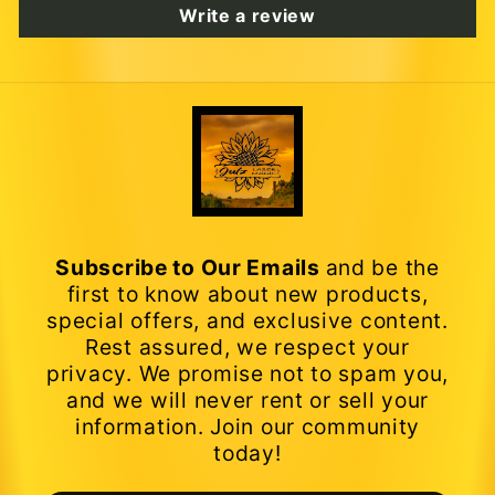
Write a review
Subscribe to Our Emails
and be the
first to know about new products,
special offers, and exclusive content.
Rest assured, we respect your
privacy. We promise not to spam you,
and we will never rent or sell your
information. Join our community
today!