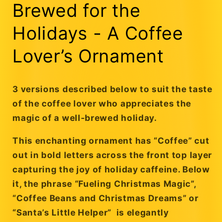
Brewed for the
Holidays - A Coffee
Lover’s Ornament
3 versions described below to suit the taste
of the coffee lover who appreciates the
magic of a well-brewed holiday.
This enchanting ornament has
“Coffee”
cut
out in bold letters across the front top layer
capturing the joy of holiday caffeine. Below
it, the phrase
“Fueling Christmas Magic”,
“Coffee Beans and Christmas Dreams” or
“Santa’s Little Helper”
is elegantly