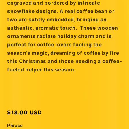
engraved and bordered by intricate
snowflake designs. A real coffee bean or
two are subtly embedded, bringing an
authentic, aromatic touch. These wooden
ornaments radiate holiday charm and is
perfect for coffee lovers fueling the
season’s magic, dreaming of coffee by fire
this Christmas and those needing a coffee-
fueled helper this season.
Regular
$18.00 USD
price
Phrase