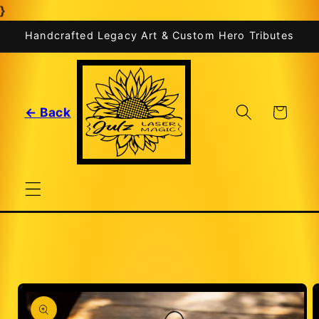
}
Skip to
content
Handcrafted Legacy Art & Custom Hero Tributes
Cart
← Back
Skip to
product
information