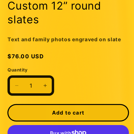
1
Custom 12” round
in
modal
slates
Text and family photos engraved on slate
Regular
$76.00 USD
price
Quantity
Quantity
Decrease
Increase
quantity
quantity
for
for
Custom
Custom
Add to cart
12”
12”
round
round
slates
slates