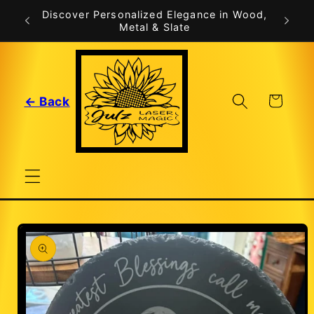
Skip to
uisite
Discover Personalized Elegance in Wood,
Artisan
content
Metal & Slate
Cart
← Back
Skip to
product
information