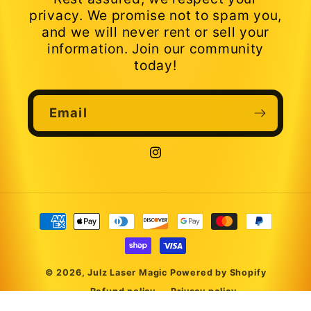
privacy. We promise not to spam you,
and we will never rent or sell your
information. Join our community
today!
Email
Instagram
Payment
methods
© 2026,
Julz Laser Magic
Powered by Shopify
Refund policy
Privacy policy