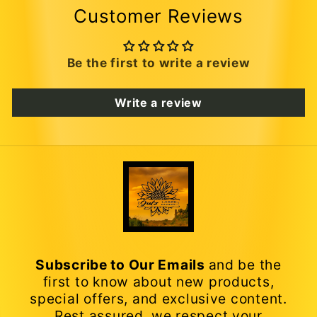
Customer Reviews
Be the first to write a review
Write a review
Subscribe to Our Emails
and be the
first to know about new products,
special offers, and exclusive content.
Rest assured, we respect your