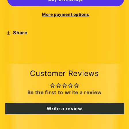
More payment options
Share
Customer Reviews
Be the first to write a review
Write a review