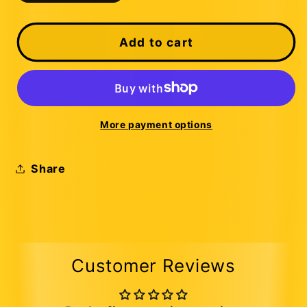
quantity
quantity
for
for
Custom
Custom
Add to cart
Trucks
Trucks
More payment options
Share
Customer Reviews