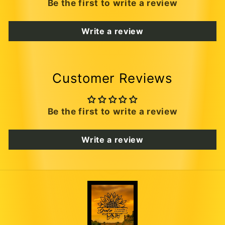
Be the first to write a review
Write a review
Customer Reviews
Be the first to write a review
Write a review