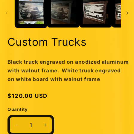
Custom Trucks
Black truck engraved on anodized aluminum
with walnut frame. White truck engraved
on white board with walnut frame
Regular
$120.00 USD
price
Quantity
Quantity
Decrease
Increase