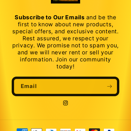
Subscribe to Our Emails
and be the
first to know about new products,
special offers, and exclusive content.
Rest assured, we respect your
privacy. We promise not to spam you,
and we will never rent or sell your
information. Join our community
today!
Email
Instagram
Payment